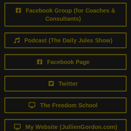
Facebook Group (for Coaches &
Consultants)
Podcast (The Daily Jules Show)
Facebook Page
Twitter
The Freedom School
My Website (JullienGordon.com)