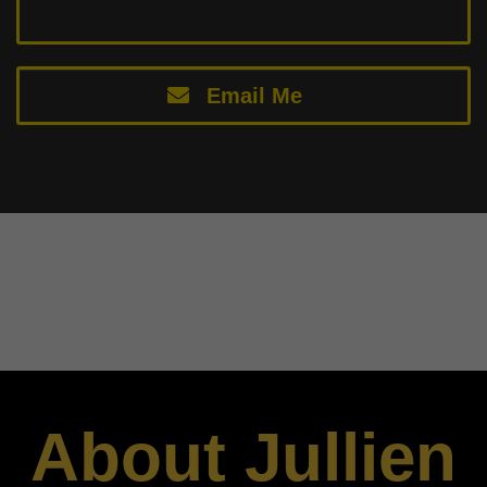
Email Me
About Jullien