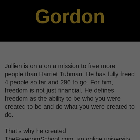
Gordon
Jullien is on a on a mission to free more
people than Harriet Tubman. He has fully freed
4 people so far and 296 to go. For him,
freedom is not just financial. He defines
freedom as the ability to be who you were
created to be and do what you were created to
do.
That’s why he created
TheFreedomSchooI.com, an online university