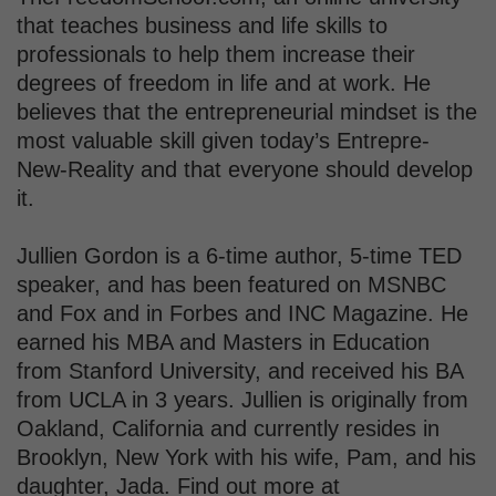
that teaches business and life skills to
professionals to help them increase their
degrees of freedom in life and at work. He
believes that the entrepreneurial mindset is the
most valuable skill given today’s Entrepre-
New-Reality and that everyone should develop
it.
Jullien Gordon is a 6-time author, 5-time TED
speaker, and has been featured on MSNBC
and Fox and in Forbes and INC Magazine. He
earned his MBA and Masters in Education
from Stanford University, and received his BA
from UCLA in 3 years. Jullien is originally from
Oakland, California and currently resides in
Brooklyn, New York with his wife, Pam, and his
daughter, Jada. Find out more at