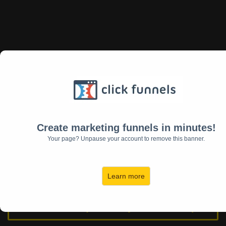
Download My Free
EntrepreNewYear Plan & Weekly
Planner
Create marketing funnels in minutes!
Your page? Unpause your account to remove this banner.
Download My Free Year Of
Freedom Weekly Planner
Learn more
YouTube (The Daily Jules Show)